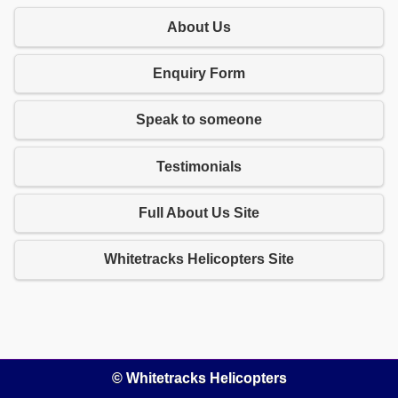
About Us
Enquiry Form
Speak to someone
Testimonials
Full About Us Site
Whitetracks Helicopters Site
© Whitetracks Helicopters