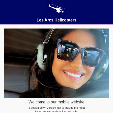
Les Arcs Helicopters
Welcome to our mobile website
a scaled down version just to include the most
important elements of the main site.