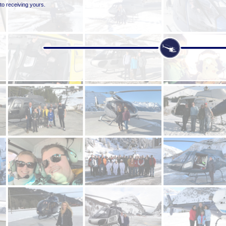
to receiving yours.
was sent to us by one of our clients, Andrew F who booked a helicopter with us from Val Tho
 to rest on the road blocking it in both directions.
one... At only 1 minute 19 seconds long it's definitely worth a watch!
 Andrew's testimonial straight after the video along with many others we've received from cli