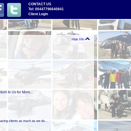
CONTACT US
Tel: 00447796640841
Client Login
Hide Info
urn to Us for More...
mazing clients as much as we do...