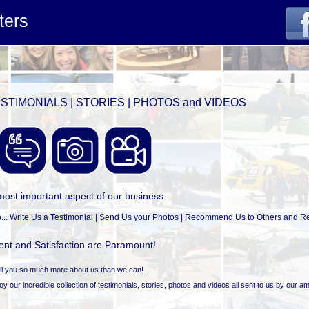
ters
STIMONIALS | STORIES | PHOTOS and VIDEOS
most important aspect of our business
... Write Us a Testimonial | Send Us your Photos | Recommend Us to Others and Ret
nt and Satisfaction are Paramount!
tell you so much more about us than we can!...
 our incredible collection of testimonials, stories, photos and videos all sent to us by our a