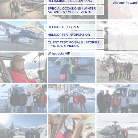
HELISKIING / HELIBOARDING
We look forward 
SPECIAL OCCASIONS / WINTER
ACTIVITIES / MUSIC EVENTS
HELICOPTER TYPES
HELICOPTER INFORMATION
CLIENT TESTIMONIALS | STORIES
| PHOTOS & VIDEOS
The video below 
Whitetracks VIP
mountain and came
Filmed on his iPh
Please check out
one to us