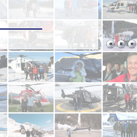
rens back to the airport when a huge boulder rolled down the
ents who have kindly taken some of their time to write and send