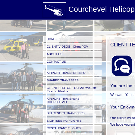
Courchevel Helicop
HOME
CLIENT TE
CLIENT VIDEOS - Client POV
ABOUT US
CONTACT US
AIRPORT TRANSFER INFO.
SHARED TRANSFERS
You are the 
CLIENT PHOTOS - Our 20 favourite
'Scenic' Photos
We want You to
AIRPORT TRANSFERS
COURCHEVEL
Your Enjoyme
SKI RESORT TRANSFERS
Our clients will 
SIGHTSEEING FLIGHTS
We hope you enjoy
RESTAURANT FLIGHTS