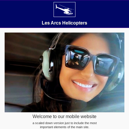
Les Arcs Helicopters
Welcome to our mobile website
a scaled down version just to include the most
important elements of the main site.