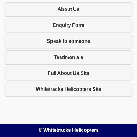
About Us
Enquiry Form
Speak to someone
Testimonials
Full About Us Site
Whitetracks Helicopters Site
© Whitetracks Helicopters