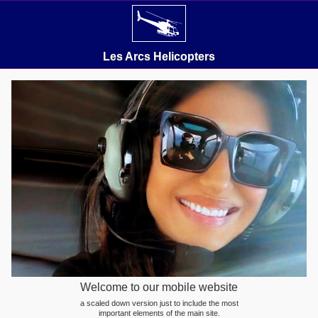
Les Arcs Helicopters
Welcome to our mobile website
a scaled down version just to include the most
important elements of the main site.