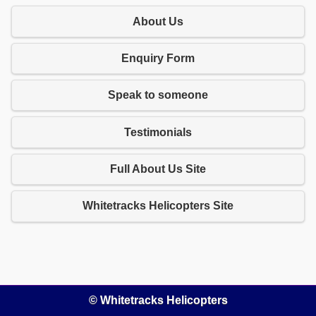
About Us
Enquiry Form
Speak to someone
Testimonials
Full About Us Site
Whitetracks Helicopters Site
© Whitetracks Helicopters