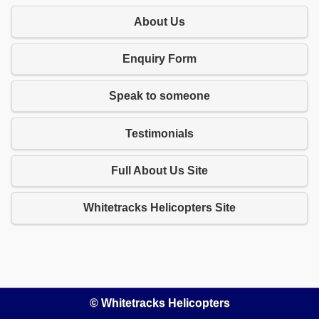
About Us
Enquiry Form
Speak to someone
Testimonials
Full About Us Site
Whitetracks Helicopters Site
© Whitetracks Helicopters