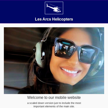
Les Arcs Helicopters
Welcome to our mobile website
a scaled down version just to include the most
important elements of the main site.