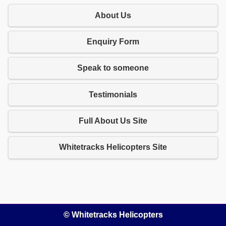
About Us
Enquiry Form
Speak to someone
Testimonials
Full About Us Site
Whitetracks Helicopters Site
© Whitetracks Helicopters