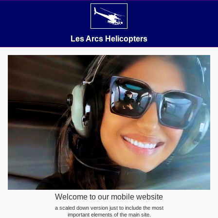
Les Arcs Helicopters
Welcome to our mobile website
a scaled down version just to include the most
important elements of the main site.