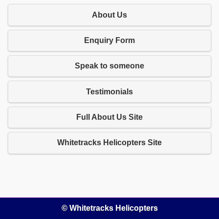
About Us
Enquiry Form
Speak to someone
Testimonials
Full About Us Site
Whitetracks Helicopters Site
© Whitetracks Helicopters