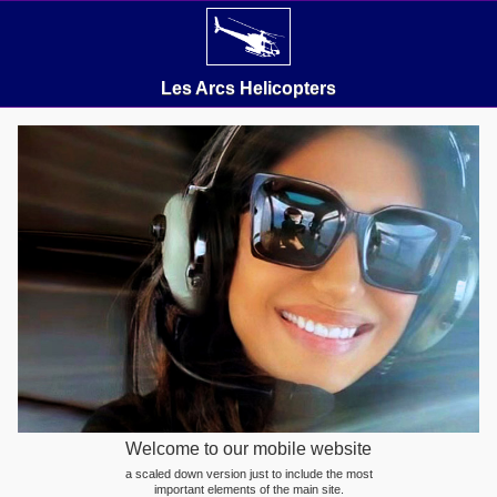
Les Arcs Helicopters
Welcome to our mobile website
a scaled down version just to include the most
important elements of the main site.